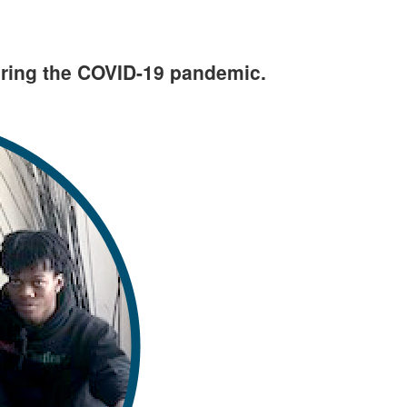
uring the COVID-19 pandemic.