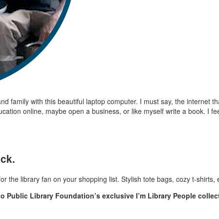
d family with this beautiful laptop computer. I must say, the internet th
cation online, maybe open a business, or like myself write a book. I fee
ack.
r the library fan on your shopping list. Stylish tote bags, cozy t-shirts
to Public Library Foundation’s exclusive I’m Library People collec