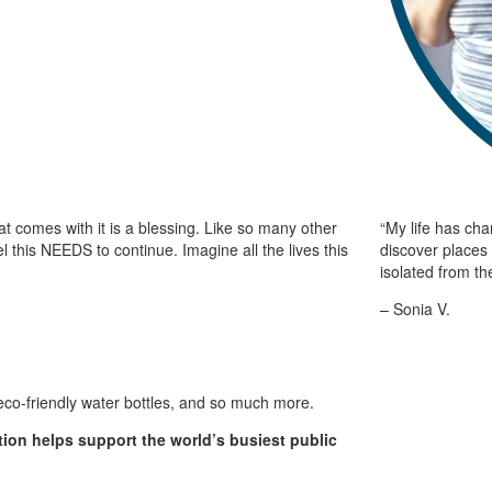
at comes with it is a blessing. Like so many other
“My life has ch
l this NEEDS to continue. Imagine all the lives this
discover places 
isolated from th
– Sonia V.
, eco-friendly water bottles, and so much more.
tion helps support the world’s busiest public