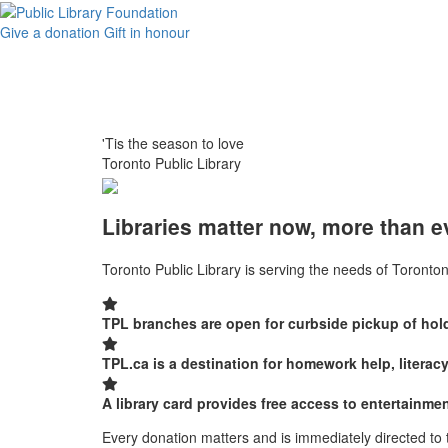
Give a donation
Gift in honour
'Tis the season to love
Toronto Public Library
Libraries matter now, more than e
Toronto Public Library is serving the needs of Toronton
TPL branches are open for curbside pickup of hold
TPL.ca is a destination for homework help, literac
A library card provides free access to entertain
Every donation matters and is immediately directed to 