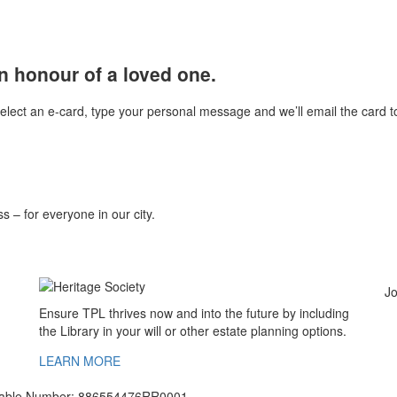
n honour of a loved one.
select an e-card, type your personal message and we’ll email the card to
s – for everyone in our city.
Jo
Ensure TPL thrives now and into the future by including
the Library in your will or other estate planning options.
LEARN MORE
ritable Number: 886554476RR0001