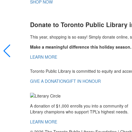
SHOP NOW
Donate to Toronto Public Library i
This year, shopping is so easy! Simply donate online, 
Make a meaningful difference this holiday season.
LEARN MORE
Toronto Public Library is committed to equity and acces
GIVE A DONATION
GIFT IN HONOUR
A donation of $1,000 enrolls you into a community of
Library champions who support TPL’s highest needs.
LEARN MORE
© 2026 The Toronto Public Library Foundation | Cha