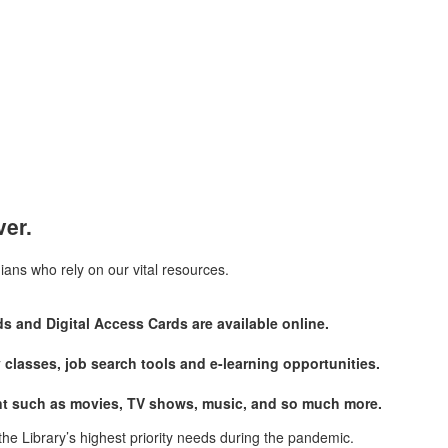
ver.
ians who rely on our vital resources.
s and Digital Access Cards are available online.
y classes, job search tools and e-learning opportunities.
ment such as movies, TV shows, music, and so much more.
the Library’s highest priority needs during the pandemic.