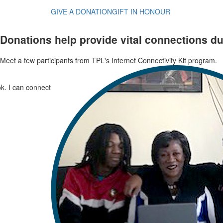
GIVE A DONATION
GIFT IN HONOUR
Donations help provide vital connections d
Meet a few participants from TPL's Internet Connectivity Kit program.
k. I can connect