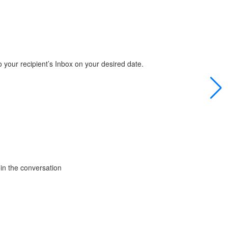
 your recipient’s Inbox on your desired date.
in the conversation