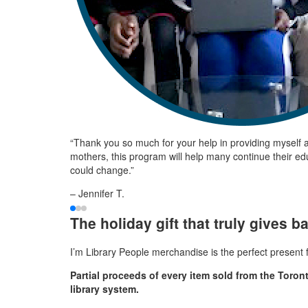
“Thank you so much for your help in providing myself an
mothers, this program will help many continue their edu
could change.”
– Jennifer T.
The holiday gift that truly gives b
I’m Library People merchandise is the perfect present fo
Partial proceeds of every item sold from the Toron
library system.